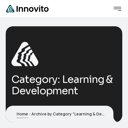
We've launched a new website.
Visit website
Visit it here →
Category:
Learning &
Development
Home
Archive by Category "Learning & Development"