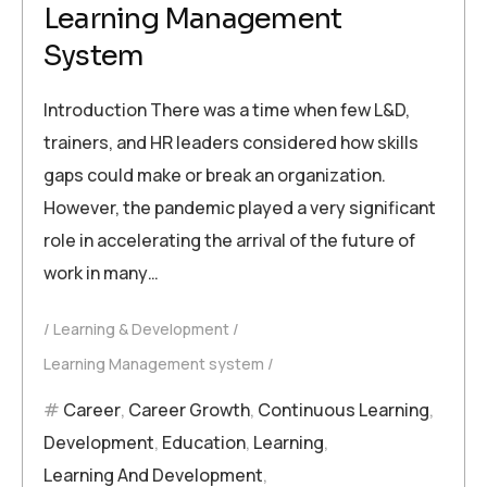
Learning Management
System
Introduction There was a time when few L&D,
trainers, and HR leaders considered how skills
gaps could make or break an organization.
However, the pandemic played a very significant
role in accelerating the arrival of the future of
work in many…
Learning & Development
Learning Management system
Career
,
Career Growth
,
Continuous Learning
,
Development
,
Education
,
Learning
,
Learning And Development
,