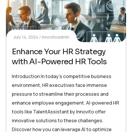
July 14, 2024
innovitoadmin
Enhance Your HR Strategy
with AI-Powered HR Tools
Introduction In today’s competitive business
environment, HR executives face immense
pressure to streamline their processes and
enhance employee engagement. AI-powered HR
tools like TalentAssistant by Innovito offer
innovative solutions to these challenges.
Discover how you can leverage AI to optimize