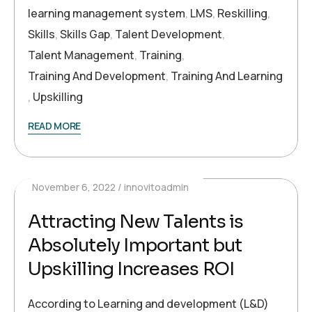
learning management system
,
LMS
,
Reskilling
,
Skills
,
Skills Gap
,
Talent Development
,
Talent Management
,
Training
,
Training And Development
,
Training And Learning
,
Upskilling
READ MORE
November 6, 2022
innovitoadmin
Attracting New Talents is
Absolutely Important but
Upskilling Increases ROI
According to Learning and development (L&D)