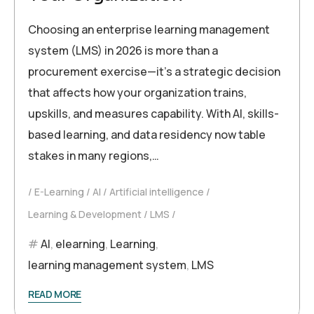
Choosing an enterprise learning management
system (LMS) in 2026 is more than a
procurement exercise—it’s a strategic decision
that affects how your organization trains,
upskills, and measures capability. With AI, skills-
based learning, and data residency now table
stakes in many regions,…
E-Learning
AI
Artificial intelligence
Learning & Development
LMS
AI
,
elearning
,
Learning
,
learning management system
,
LMS
READ MORE