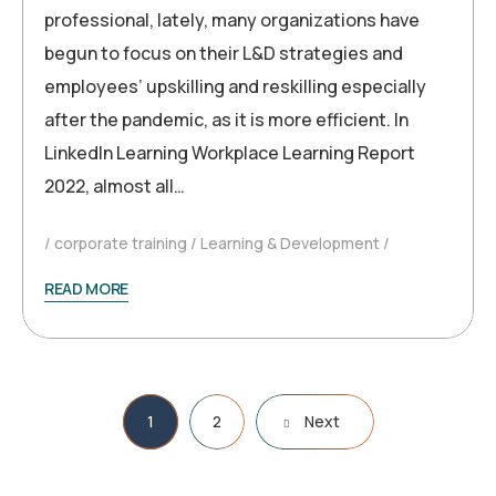
professional, lately, many organizations have
begun to focus on their L&D strategies and
employees’ upskilling and reskilling especially
after the pandemic, as it is more efficient. In
LinkedIn Learning Workplace Learning Report
2022, almost all…
corporate training
Learning & Development
READ MORE
Posts
1
2
Next
pagination