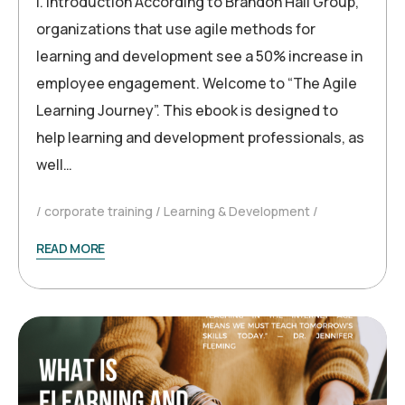
I. Introduction According to Brandon Hall Group,
organizations that use agile methods for
learning and development see a 50% increase in
employee engagement. Welcome to “The Agile
Learning Journey”. This ebook is designed to
help learning and development professionals, as
well…
corporate training
Learning & Development
READ MORE