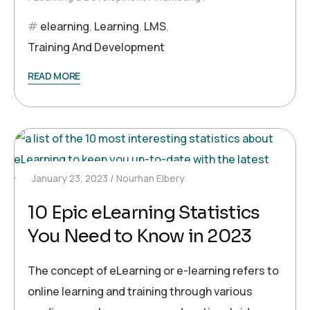
elearning
,
Learning
,
LMS
,
Training And Development
READ MORE
January 23, 2023
Nourhan Elbery
10 Epic eLearning Statistics
You Need to Know in 2023
The concept of eLearning or e-learning refers to
online learning and training through various