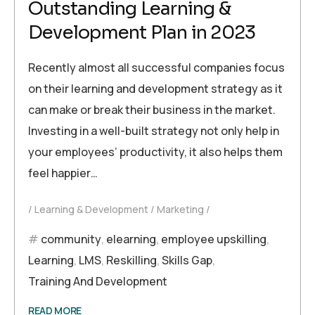
Outstanding Learning &
Development Plan in 2023
Recently almost all successful companies focus
on their learning and development strategy as it
can make or break their business in the market.
Investing in a well-built strategy not only help in
your employees’ productivity, it also helps them
feel happier…
Learning & Development
Marketing
community
,
elearning
,
employee upskilling
,
Learning
,
LMS
,
Reskilling
,
Skills Gap
,
Training And Development
READ MORE