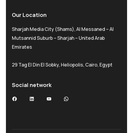
Our Location
Sharjah Media City (Shams), Al Messaned – Al
Mutsannid Suburb – Sharjah – United Arab
Emirates
29 Tag El Din El Sobky, Heliopolis, Cairo, Egypt
Social network
Facebook
LinkedIn
YouTube
WhatsApp