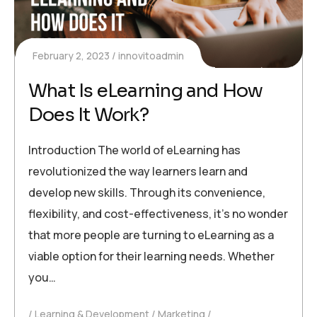
February 2, 2023
innovitoadmin
What Is eLearning and How
Does It Work?
Introduction The world of eLearning has
revolutionized the way learners learn and
develop new skills. Through its convenience,
flexibility, and cost-effectiveness, it’s no wonder
that more people are turning to eLearning as a
viable option for their learning needs. Whether
you…
Learning & Development
Marketing