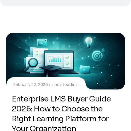
February 22, 2026
innovitoadmin
Enterprise LMS Buyer Guide
2026: How to Choose the
Right Learning Platform for
Your Organization