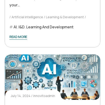
your…
Artificial intelligence
Learning & Development
AI
,
l&D
,
Learning And Development
READ MORE
July 14, 2024
innovitoadmin