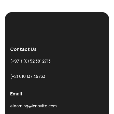
Contact Us
(+971) (0) 52 381 2713
(+2) 010 137 49733
Email
elearning@innovito.com