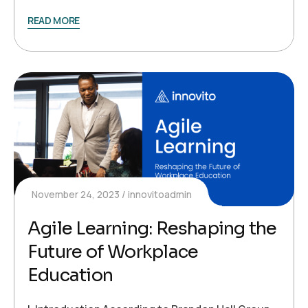
READ MORE
November 24, 2023
innovitoadmin
Agile Learning: Reshaping the
Future of Workplace
Education