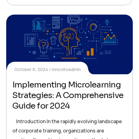
October 6, 2024
innovitoadmin
Implementing Microlearning
Strategies: A Comprehensive
Guide for 2024
Introduction In the rapidly evolving landscape
of corporate training, organizations are