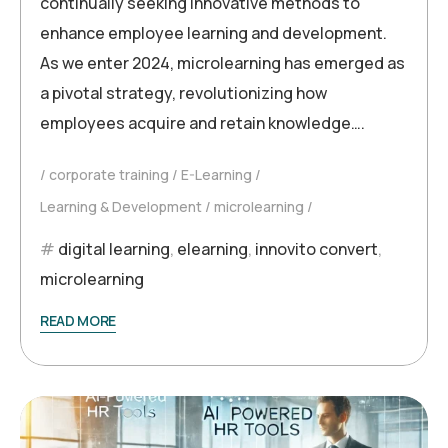
continually seeking innovative methods to
enhance employee learning and development.
As we enter 2024, microlearning has emerged as
a pivotal strategy, revolutionizing how
employees acquire and retain knowledge….
corporate training
E-Learning
Learning & Development
microlearning
digital learning
,
elearning
,
innovito convert
,
microlearning
READ MORE