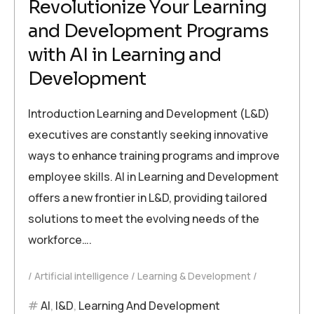
Revolutionize Your Learning
and Development Programs
with AI in Learning and
Development
Introduction Learning and Development (L&D)
executives are constantly seeking innovative
ways to enhance training programs and improve
employee skills. AI in Learning and Development
offers a new frontier in L&D, providing tailored
solutions to meet the evolving needs of the
workforce….
Artificial intelligence
Learning & Development
AI
,
l&D
,
Learning And Development