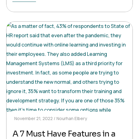
November 21, 2022
Nourhan Elbery
A 7 Must Have Features in a