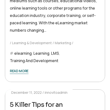
mediums such as courses, educational videos,
online learning tools or other programs for the
education industry, corporate training, or self-
paced learning. With the eLearning market
numbers changing…
Learning & Development
Marketing
elearning
,
Learning
,
LMS
,
Training And Development
READ MORE
December 11, 2022
innovitoadmin
5 Killer Tips for an