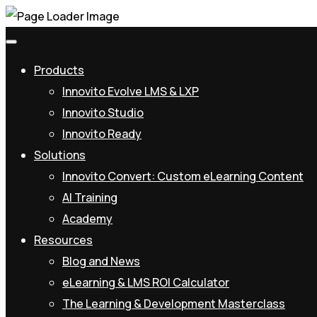
We'
Products
Innovito Evolve LMS & LXP
Innovito Studio
Innovito Ready
Solutions
Innovito Convert: Custom eLearning Content
AI Training
Academy
Resources
Blog and News
eLearning & LMS ROI Calculator
The Learning & Development Masterclass