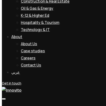
Construction & Real Estate
Oil & Gas & Energy
K-12 & Higher Ed
Hospitality & Tourism
Technology & IT
About
About Us
Case studies
Careers
Contact Us
عربي
Get in touch