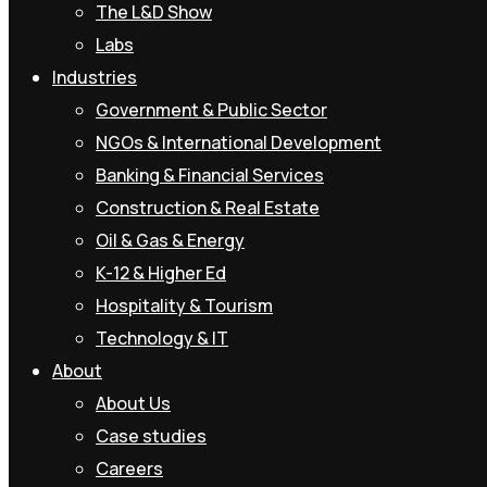
The L&D Show
Labs
Industries
Government & Public Sector
NGOs & International Development
Banking & Financial Services
Construction & Real Estate
Oil & Gas & Energy
K-12 & Higher Ed
Hospitality & Tourism
Technology & IT
About
About Us
Case studies
Careers