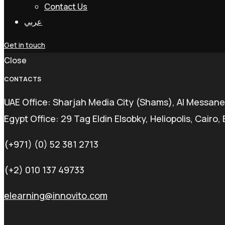
Contact Us
عربي
Get in touch
Close
CONTACTS
UAE Office: Sharjah Media City (Shams), Al Messane
Egypt Office: 29 Tag Eldin Elsobky, Heliopolis, Cairo,
(+971) (0) 52 381 2713
(+2) 010 137 49733
elearning@innovito.com