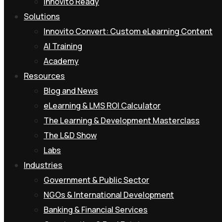
Innovito Ready
Solutions
Innovito Convert: Custom eLearning Content
AI Training
Academy
Resources
Blog and News
eLearning & LMS ROI Calculator
The Learning & Development Masterclass
The L&D Show
Labs
Industries
Government & Public Sector
NGOs & International Development
Banking & Financial Services