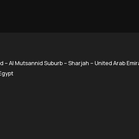
d – Al Mutsannid Suburb – Sharjah – United Arab Emir
 Egypt