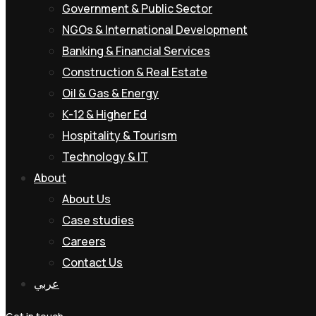
Government & Public Sector
NGOs & International Development
Banking & Financial Services
Construction & Real Estate
Oil & Gas & Energy
K-12 & Higher Ed
Hospitality & Tourism
Technology & IT
About
About Us
Case studies
Careers
Contact Us
عربي