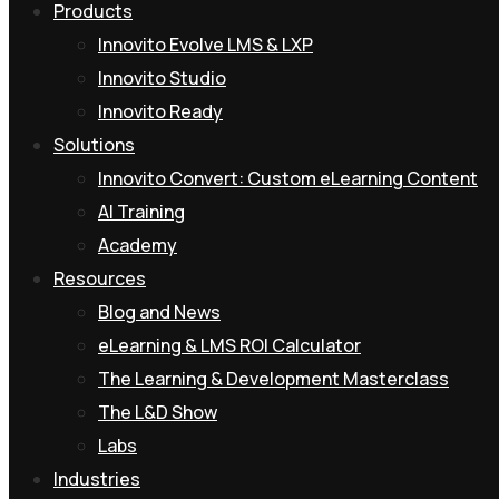
Products
Innovito Evolve LMS & LXP
Innovito Studio
Innovito Ready
Solutions
Innovito Convert: Custom eLearning Content
AI Training
Academy
Resources
Blog and News
eLearning & LMS ROI Calculator
The Learning & Development Masterclass
The L&D Show
Labs
Industries