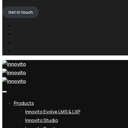
Get in touch
Products
Innovito Evolve LMS & LXP
Innovito Studio