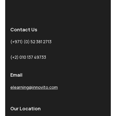
Contact Us
(+971) (0) 52 381 2713
(+2) 010 137 49733
Email
elearning@innovito.com
Our Location