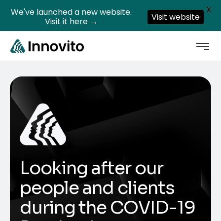
X
We've launched a new website.
Visit website
Visit it here →
Looking after our
people and clients
during the COVID-19