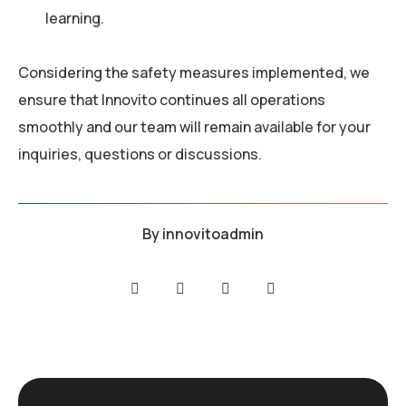
learning.
Considering the safety measures implemented, we
ensure that Innovito continues all operations
smoothly and our team will remain available for your
inquiries, questions or discussions.
By
innovitoadmin