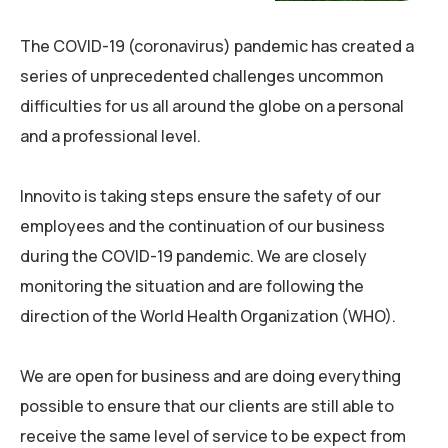
The COVID-19 (coronavirus) pandemic has created a
series of unprecedented challenges uncommon
difficulties for us all around the globe on a personal
and a professional level.
Innovito is taking steps ensure the safety of our
employees and the continuation of our business
during the COVID-19 pandemic. We are closely
monitoring the situation and are following the
direction of the World Health Organization (WHO).
We are open for business and are doing everything
possible to ensure that our clients are still able to
receive the same level of service to be expect from