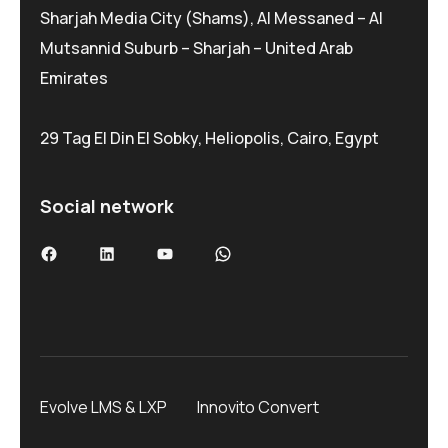
Sharjah Media City (Shams), Al Messaned – Al
Mutsannid Suburb – Sharjah – United Arab
Emirates
29 Tag El Din El Sobky, Heliopolis, Cairo, Egypt
Social network
Facebook
LinkedIn
YouTube
WhatsApp
Evolve LMS & LXP
Innovito Convert