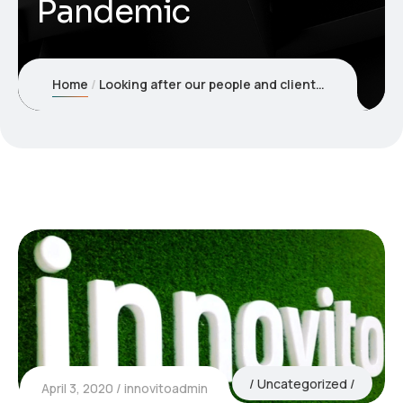
Pandemic
Home
Looking after our people and clients during the COVID-19 Pandemic
Uncategorized
April 3, 2020
innovitoadmin