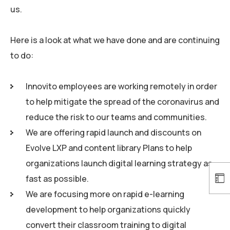
us.
Here is a look at what we have done and are continuing
to do:
Innovito employees are working remotely in order
to help mitigate the spread of the coronavirus and
reduce the risk to our teams and communities.
We are offering rapid launch and discounts on
Evolve LXP and content library Plans to help
organizations launch digital learning strategy as
fast as possible.
We are focusing more on rapid e-learning
development to help organizations quickly
convert their classroom training to digital