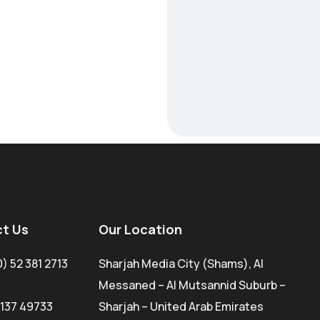
t Us
Our Location
0) 52 381 2713
Sharjah Media City (Shams), Al
Messaned – Al Mutsannid Suburb –
 137 49733
Sharjah – United Arab Emirates