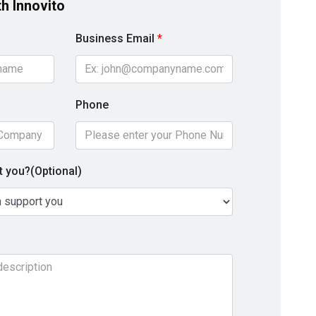
th Innovito
Business Email
*
Phone
 you?(Optional)