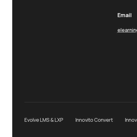
Email
elearni
Evolve LMS & LXP
Innovito Convert
Innov