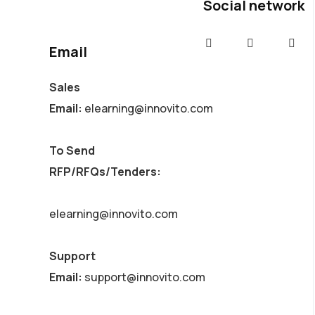
Social network
Email
Sales
Email:
elearning@innovito.com
To Send
RFP/RFQs/Tenders:
elearning@innovito.com
Support
Email:
support@innovito.com