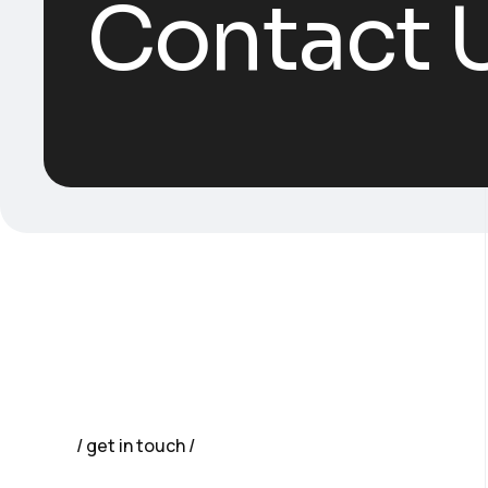
Contact 
get in touch