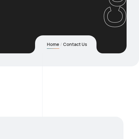
Home
Contact Us