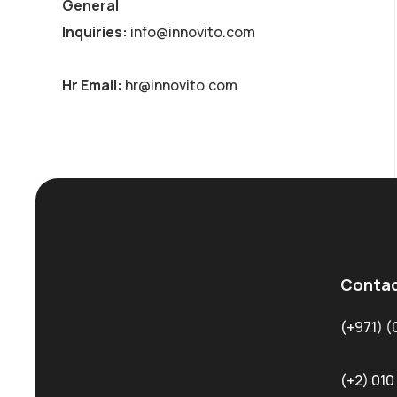
General
Inquiries:
info@innovito.com
Hr Email:
hr@innovito.com
Contac
(+971) (
(+2) 010