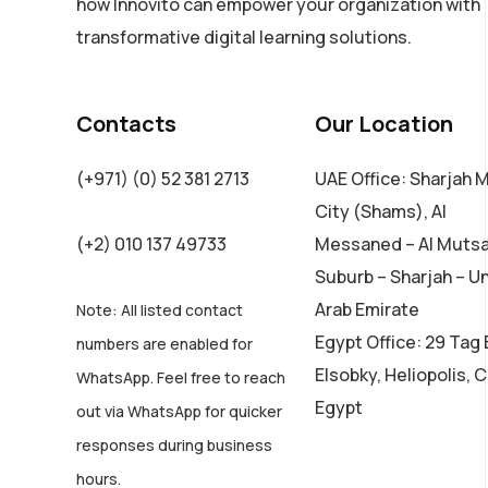
how Innovito can empower your organization with
transformative digital learning solutions.
Contacts
Our Location
(+971) (0) 52 381 2713
UAE Office: Sharjah 
City (Shams), Al
(+2) 010 137 49733
Messaned – Al Muts
Suburb – Sharjah – U
Arab Emirate
Note: All listed contact
Egypt Office: 29 Tag 
numbers are enabled for
Elsobky, Heliopolis, C
WhatsApp. Feel free to reach
Egypt
out via WhatsApp for quicker
responses during business
hours.