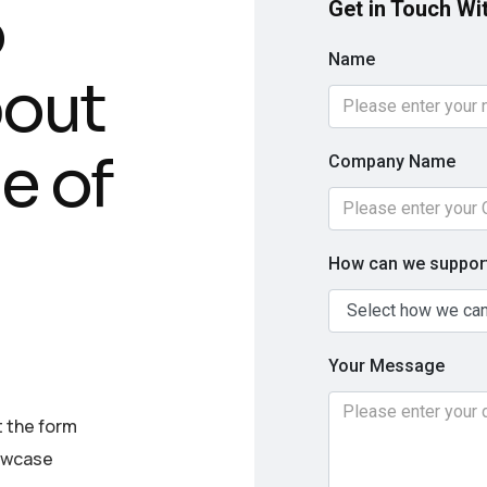
o
Get in Touch Wi
Name
bout
e of
Company Name
How can we support
Your Message
t the form
howcase