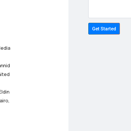
Get Started
Media
annid
nited
Eldin
airo,