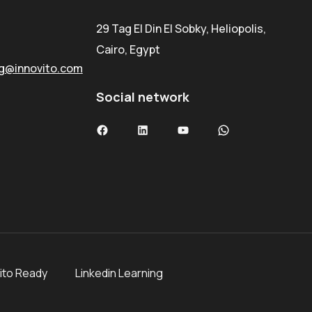
29 Tag El Din El Sobky, Heliopolis,
Cairo, Egypt
ng@innovito.com
Social network
ito Ready
Linkedin Learning