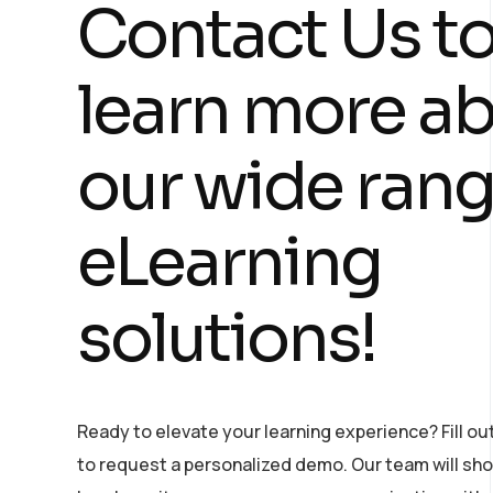
Contact Us t
learn more a
our wide rang
eLearning
solutions!
Ready to elevate your learning experience? Fill ou
to request a personalized demo. Our team will s