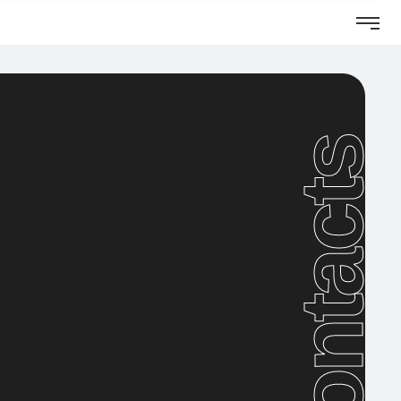
Visit website
Contacts