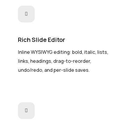
Rich Slide Editor
Inline WYSIWYG editing: bold, italic, lists,
links, headings, drag-to-reorder,
undo/redo, and per-slide saves.