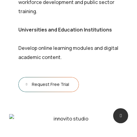
workforce development and public sector
training.
Universities and Education Institutions
Develop online learning modules and digital
academic content.
Request Free Trial