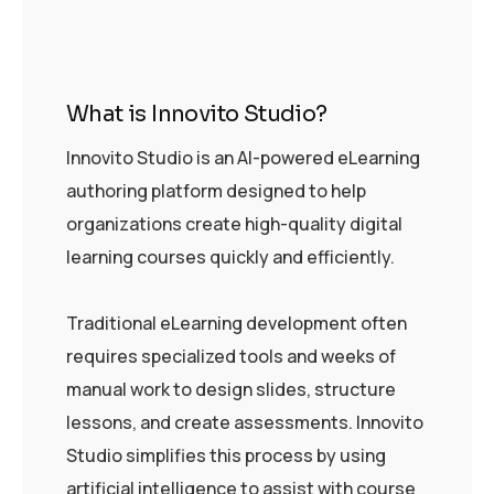
What is Innovito Studio?
Innovito Studio is an AI-powered eLearning
authoring platform designed to help
organizations create high-quality digital
learning courses quickly and efficiently.
Traditional eLearning development often
requires specialized tools and weeks of
manual work to design slides, structure
lessons, and create assessments. Innovito
Studio simplifies this process by using
artificial intelligence to assist with course