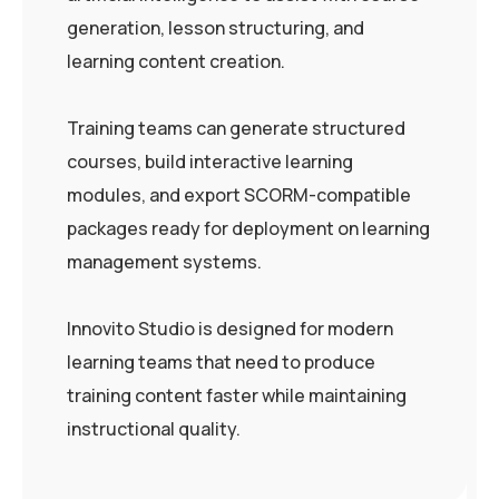
generation, lesson structuring, and
learning content creation.
Training teams can generate structured
courses, build interactive learning
modules, and export SCORM-compatible
packages ready for deployment on learning
management systems.
Innovito Studio is designed for modern
learning teams that need to produce
training content faster while maintaining
instructional quality.