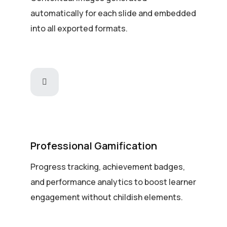
automatically for each slide and embedded
into all exported formats.
Professional Gamification
Progress tracking, achievement badges,
and performance analytics to boost learner
engagement without childish elements.