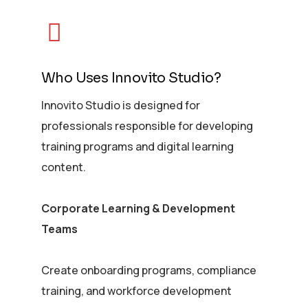
Who Uses Innovito Studio?
Innovito Studio is designed for
professionals responsible for developing
training programs and digital learning
content.
Corporate Learning & Development
Teams
Create onboarding programs, compliance
training, and workforce development