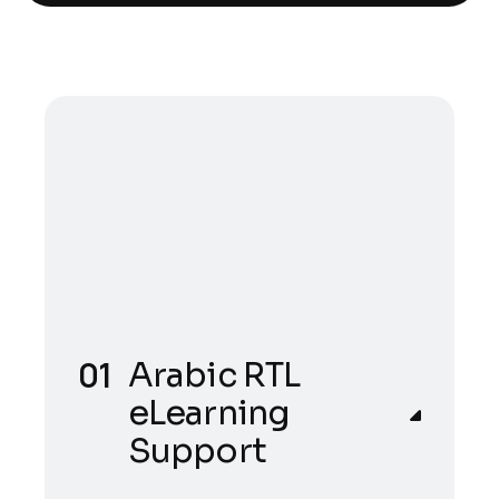
Arabic RTL
eLearning
Support