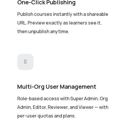
One-Click Publishing
Publish courses instantly with a shareable
URL. Preview exactly as learners see it,
then unpublish anytime.
Multi-Org User Management
Role-based access with Super Admin, Org
Admin, Editor, Reviewer, and Viewer — with
per-user quotas and plans.