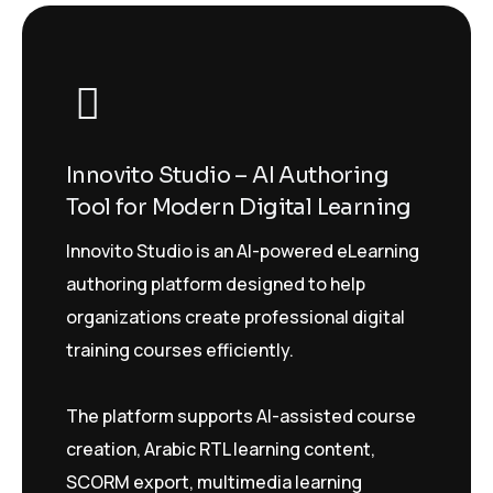
Innovito Studio – AI Authoring
Tool for Modern Digital Learning
Innovito Studio is an AI-powered eLearning
authoring platform designed to help
organizations create professional digital
training courses efficiently.
The platform supports AI-assisted course
creation, Arabic RTL learning content,
SCORM export, multimedia learning