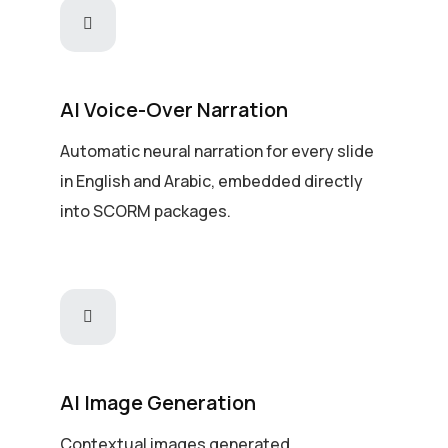
AI Voice-Over Narration
Automatic neural narration for every slide
in English and Arabic, embedded directly
into SCORM packages.
AI Image Generation
Contextual images generated