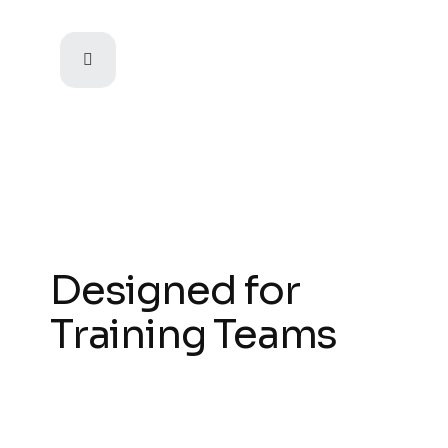
Designed for
Training Teams