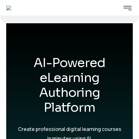
We've launched a new website.
Visit website
Visit it here →
AI-Powered
eLearning
Authoring
Platform
Create professional digital learning courses
in minutes using AI.