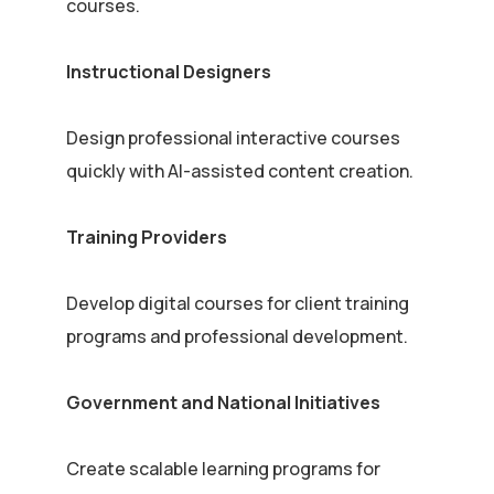
courses.
Instructional Designers
Design professional interactive courses
quickly with AI-assisted content creation.
Training Providers
Develop digital courses for client training
programs and professional development.
Government and National Initiatives
Create scalable learning programs for