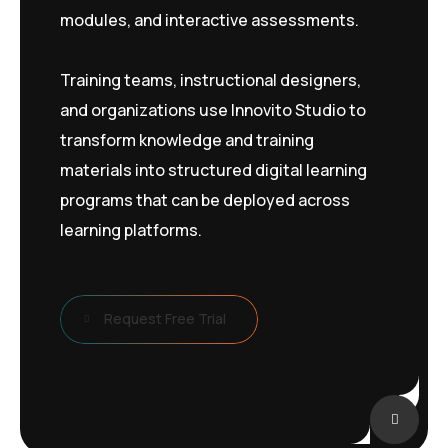
modules, and interactive assessments.
Training teams, instructional designers,
and organizations use Innovito Studio to
transform knowledge and training
materials into structured digital learning
programs that can be deployed across
learning platforms.
Request Free Trial