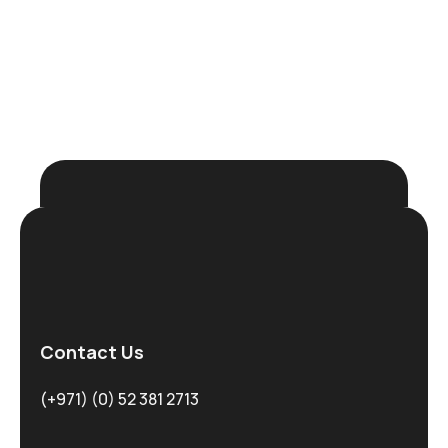
Request Demo
Contact Us
(+971) (0) 52 381 2713