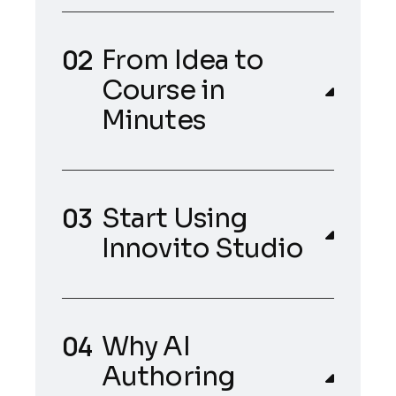
From Idea to
Course in
Minutes
Start Using
Innovito Studio
Why AI
Authoring