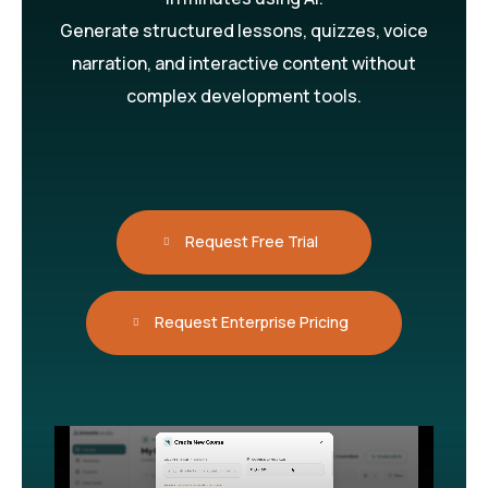
Generate structured lessons, quizzes, voice
narration, and interactive content without
complex development tools.
Request Free Trial
Request Enterprise Pricing