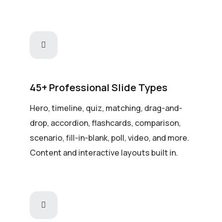
45+ Professional Slide Types
Hero, timeline, quiz, matching, drag-and-
drop, accordion, flashcards, comparison,
scenario, fill-in-blank, poll, video, and more.
Content and interactive layouts built in.