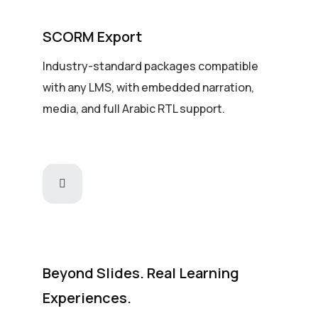
SCORM Export
Industry-standard packages compatible
with any LMS, with embedded narration,
media, and full Arabic RTL support.
Beyond Slides. Real Learning
Experiences.