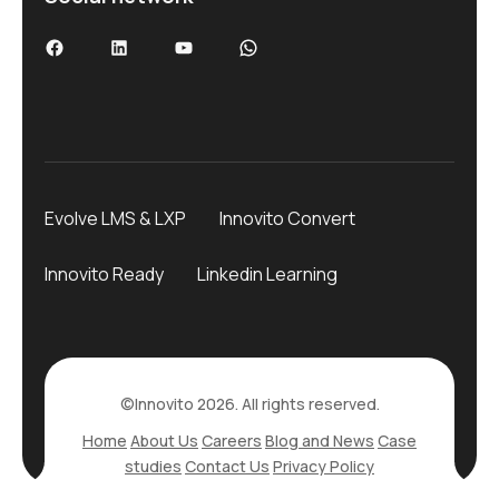
Evolve LMS & LXP
Innovito Convert
Innovito Ready
Linkedin Learning
©Innovito 2026. All rights reserved.
Home
About Us
Careers
Blog and News
Case
studies
Contact Us
Privacy Policy