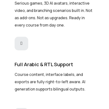
Serious games, 3D AI avatars, interactive
video, and branching scenarios built in. Not
as add-ons. Not as upgrades. Ready in
every course from day one.
Full Arabic & RTL Support
Course content, interface labels, and
exports are fully right-to-left aware. AI
generation supports bilingual outputs.