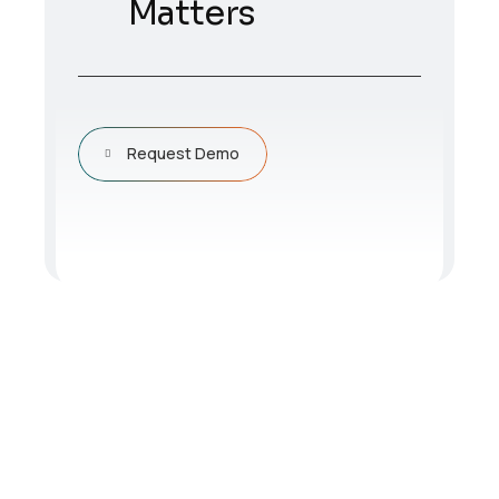
Matters
Request Demo