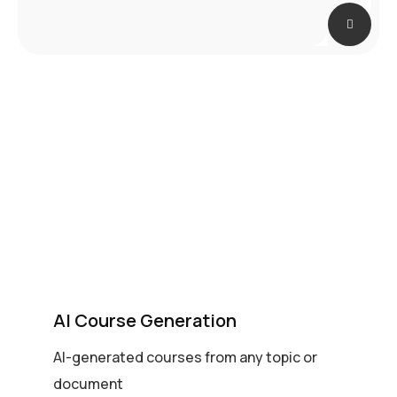
AI Course Generation
AI-generated courses from any topic or
document