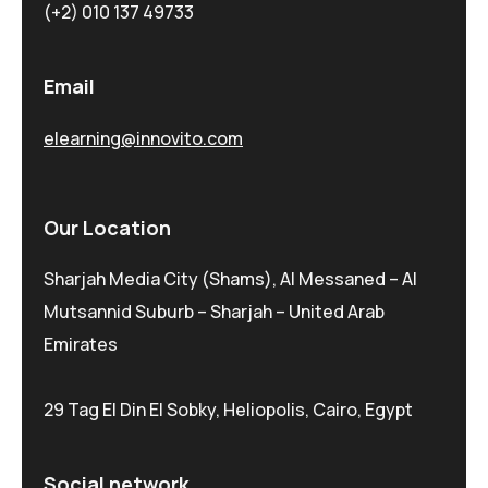
(+2) 010 137 49733
Email
elearning@innovito.com
Our Location
Sharjah Media City (Shams), Al Messaned – Al
Mutsannid Suburb – Sharjah – United Arab
Emirates
29 Tag El Din El Sobky, Heliopolis, Cairo, Egypt
Social network