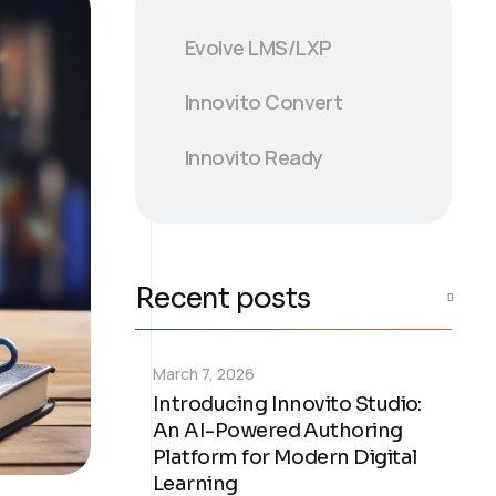
Evolve LMS/LXP
Innovito Convert
Innovito Ready
Recent posts
March 7, 2026
Introducing Innovito Studio:
An AI-Powered Authoring
Platform for Modern Digital
Learning