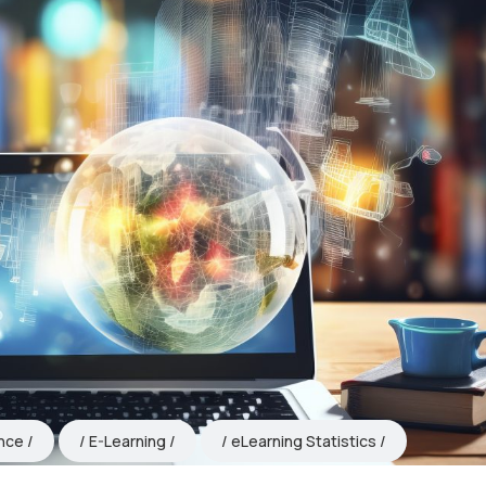
ence
E-Learning
eLearning Statistics