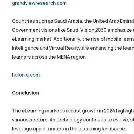
grandviewresearch.com
Countries such as Saudi Arabia, the United Arab Emirat
Government visions like Saudi Vision 2030 emphasize e
eLearning market. Additionally, the rise of mobile learn
Intelligence and Virtual Reality are enhancing the le
learners across the MENA region.
holoniq.com
Conclusion
The eLearning market’s robust growth in 2024 highlight
various sectors. As technology continues to evolve, 
leverage opportunities in the eLearning landscape.