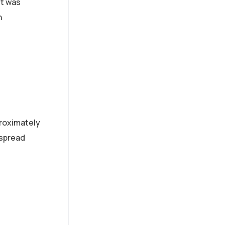
et was
Since 2014, Innovito has
h
been transforming how
organizations learn with
custom digital solutions
that deliver real results.
proximately
espread