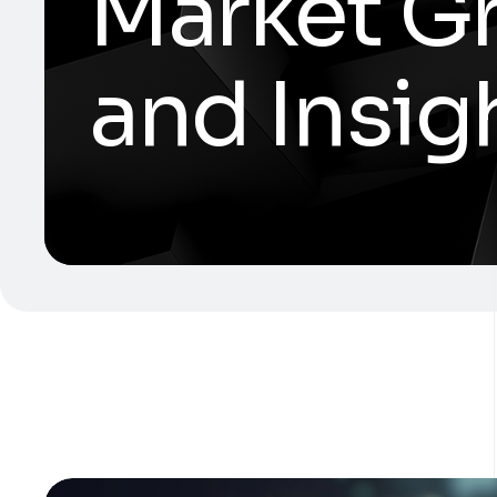
Market Gr
and Insig