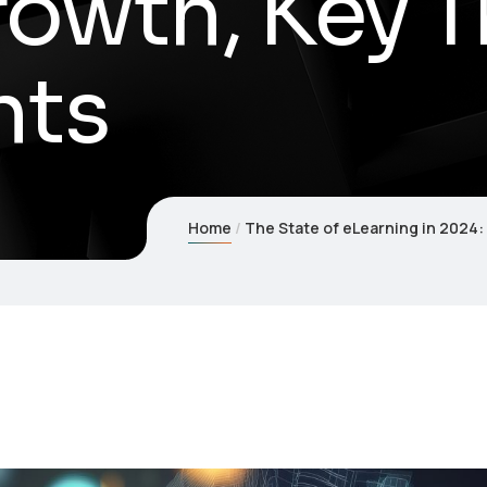
owth, Key T
hts
Home
The State of eLearning in 2024: