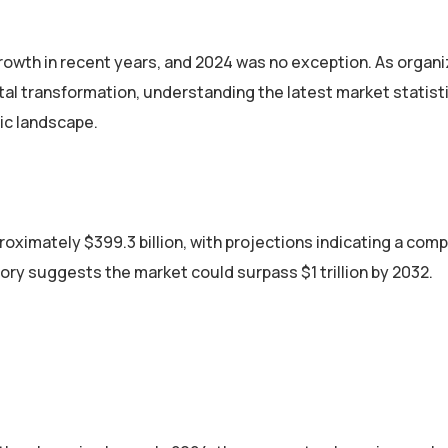
owth in recent years, and 2024 was no exception. As organi
al transformation, understanding the latest market statisti
ic landscape.
roximately $399.3 billion, with projections indicating a co
ory suggests the market could surpass $1 trillion by 2032.