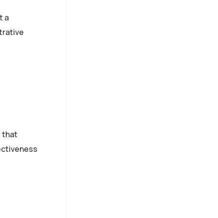
t a
trative
 that
ectiveness