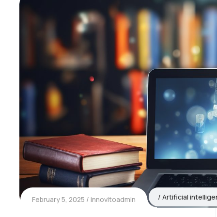
Artificial intellig
February 5, 2025
innovitoadmin