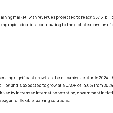
rning market, with revenues projected to reach $87.51 billi
ing rapid adoption, contributing to the global expansion of 
essing significant growth in the eLearning sector. In 2024,
illion and is expected to grow at a CAGR of 14.6% from 2024
 driven by increased internet penetration, government initiat
eager for flexible learning solutions.