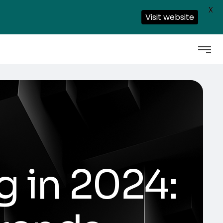
X
Visit website
g in 2024: