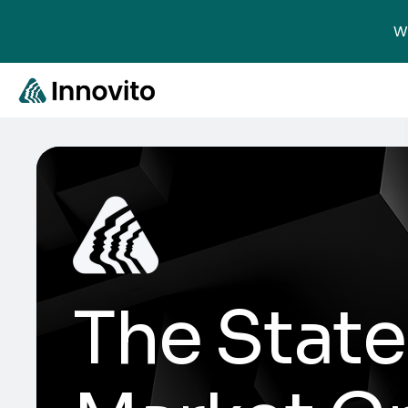
We
The State