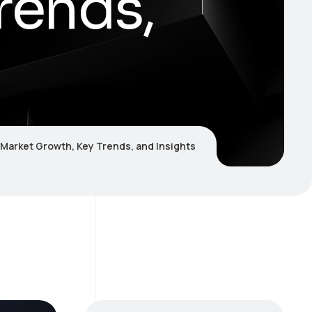
rends,
 Market Growth, Key Trends, and Insights