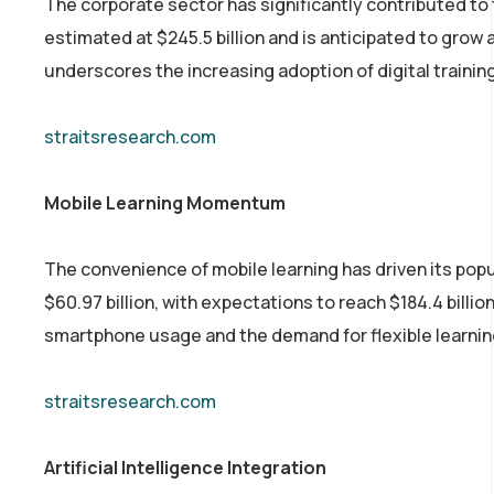
The corporate sector has significantly contributed to
estimated at $245.5 billion and is anticipated to grow 
underscores the increasing adoption of digital traini
straitsresearch.com
Mobile Learning Momentum
The convenience of mobile learning has driven its popu
$60.97 billion, with expectations to reach $184.4 bill
smartphone usage and the demand for flexible learning
straitsresearch.com
Artificial Intelligence Integration