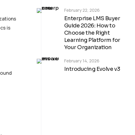
February 22, 2026
Enterprise LMS Buyer
zations
Guide 2026: How to
cs is
Choose the Right
Learning Platform for
Your Organization
February 14, 2026
Introducing Evolve v3
mpound
Custom Digital
Learning
Solutions