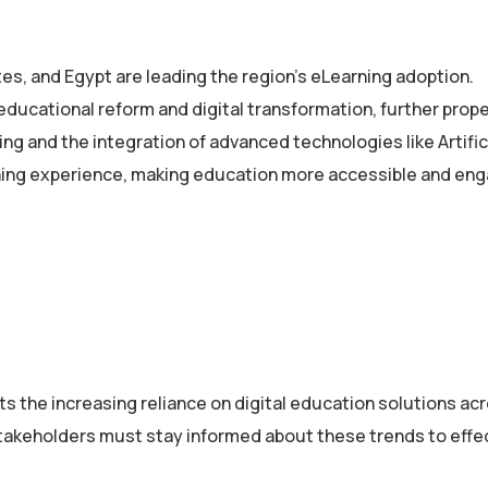
es, and Egypt are leading the region’s eLearning adoption.
ducational reform and digital transformation, further prope
ing and the integration of advanced technologies like Artific
arning experience, making education more accessible and eng
s the increasing reliance on digital education solutions ac
stakeholders must stay informed about these trends to effe