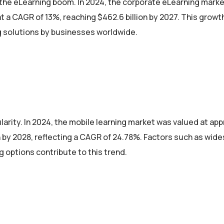
 the eLearning boom. In 2024, the corporate eLearning mark
at a CAGR of 13%, reaching $462.6 billion by 2027. This growt
ng solutions by businesses worldwide.
larity. In 2024, the mobile learning market was valued at ap
ion by 2028, reflecting a CAGR of 24.78%. Factors such as wid
 options contribute to this trend.