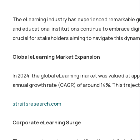
The eLearning industry has experienced remarkable gr
and educational institutions continue to embrace digit
crucial for stakeholders aiming to navigate this dynam
Global eLearning Market Expansion
In 2024, the global eLearning market was valued at app
annual growth rate (CAGR) of around 14%. This traject
straitsresearch.com
Corporate eLearning Surge