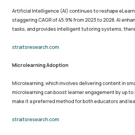
Artificial Intelligence (AI) continues to reshape eLearn
staggering CAGR of 45.9% from 2023 to 2028. AI enha
tasks, and provides intelligent tutoring systems, th
straitsresearch.com
Microlearning Adoption
Microlearning, which involves delivering content in sm
microlearning can boost learner engagement by up to 
make it a preferred method for both educators and lea
straitsresearch.com