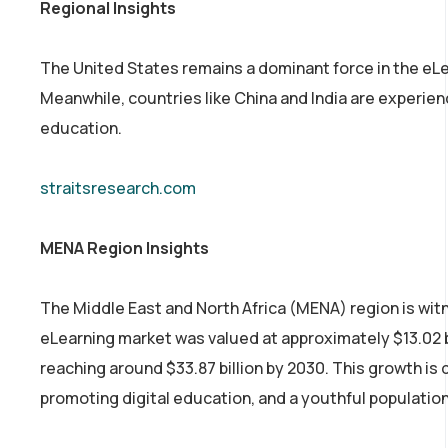
Regional Insights
The United States remains a dominant force in the eLea
Meanwhile, countries like China and India are experienc
education.
straitsresearch.com
MENA Region Insights
The Middle East and North Africa (MENA) region is witn
eLearning market was valued at approximately $13.02 b
reaching around $33.87 billion by 2030. This growth is
promoting digital education, and a youthful population 