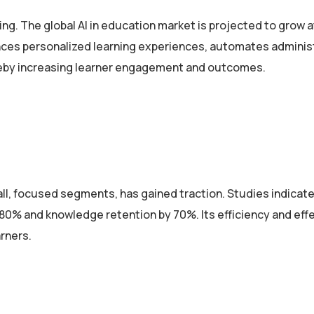
ing. The global AI in education market is projected to grow a
nces personalized learning experiences, automates adminis
ereby increasing learner engagement and outcomes.
all, focused segments, has gained traction. Studies indicate
80% and knowledge retention by 70%. Its efficiency and eff
rners.