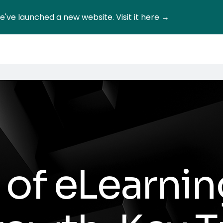
've launched a new website. Visit it here →
 of eLearnin