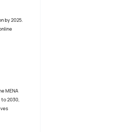
on by 2025.
online
 the MENA
 to 2030,
ives