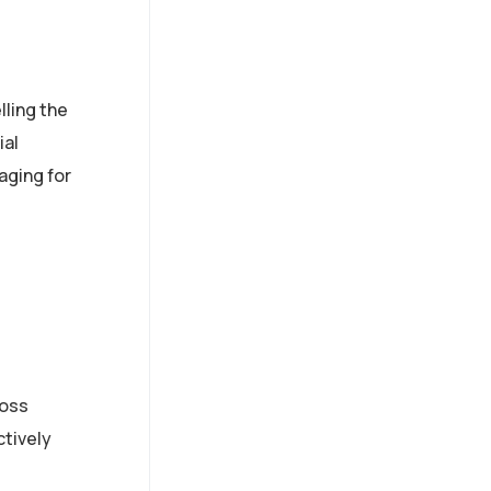
lling the
ial
aging for
ross
ctively