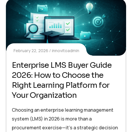
February 22, 2026
innovitoadmin
Enterprise LMS Buyer Guide
2026: How to Choose the
Right Learning Platform for
Your Organization
Choosing an enterprise learning management
system (LMS) in 2026 is more than a
procurement exercise—it’s a strategic decision