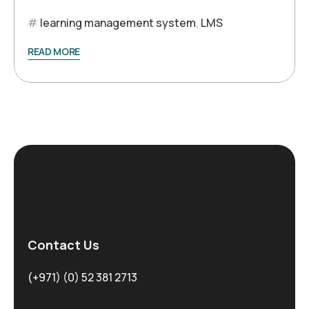
learning management system
,
LMS
READ MORE
Contact Us
(+971) (0) 52 381 2713