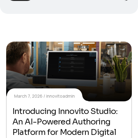
March 7, 2026
innovitoadmin
Introducing Innovito Studio:
An AI-Powered Authoring
Platform for Modern Digital