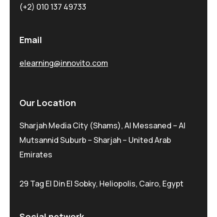
(+2) 010 137 49733
Email
elearning@innovito.com
Our Location
Sharjah Media City (Shams), Al Messaned – Al
Mutsannid Suburb – Sharjah – United Arab
Emirates
29 Tag El Din El Sobky, Heliopolis, Cairo, Egypt
Social network