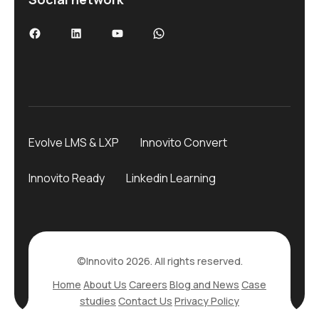
Facebook
LinkedIn
YouTube
WhatsApp
Evolve LMS & LXP
Innovito Convert
Innovito Ready
Linkedin Learning
©Innovito 2026. All rights reserved.
Home
About Us
Careers
Blog and News
Case
studies
Contact Us
Privacy Policy