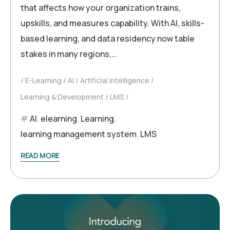
that affects how your organization trains,
upskills, and measures capability. With AI, skills-
based learning, and data residency now table
stakes in many regions,…
E-Learning
AI
Artificial intelligence
Learning & Development
LMS
AI
,
elearning
,
Learning
,
learning management system
,
LMS
READ MORE