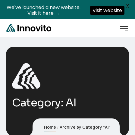
X
We've launched a new website.
Visit website
Visit it here →
Category:
AI
Home
Archive by Category "AI"