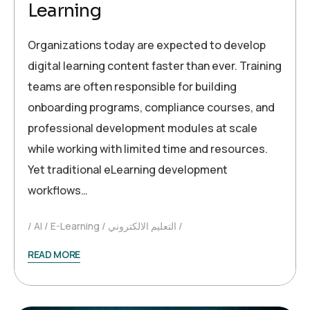
Learning
Organizations today are expected to develop
digital learning content faster than ever. Training
teams are often responsible for building
onboarding programs, compliance courses, and
professional development modules at scale
while working with limited time and resources.
Yet traditional eLearning development
workflows…
AI
E-Learning
التعليم الالكتروني
READ MORE