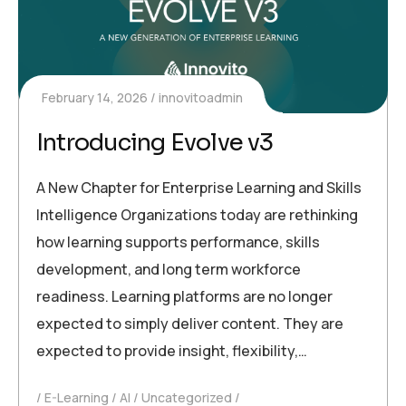
February 14, 2026
innovitoadmin
Introducing Evolve v3
A New Chapter for Enterprise Learning and Skills
Intelligence Organizations today are rethinking
how learning supports performance, skills
development, and long term workforce
readiness. Learning platforms are no longer
expected to simply deliver content. They are
expected to provide insight, flexibility,…
E-Learning
AI
Uncategorized