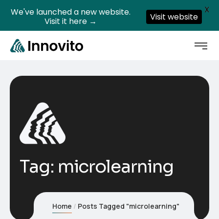
X
We've launched a new website.
Visit website
Visit it here →
Tag:
microlearning
Home
Posts Tagged "microlearning"