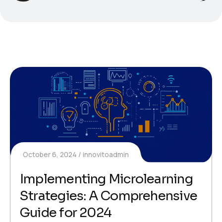
October 6, 2024
innovitoadmin
Implementing Microlearning
Strategies: A Comprehensive
Guide for 2024