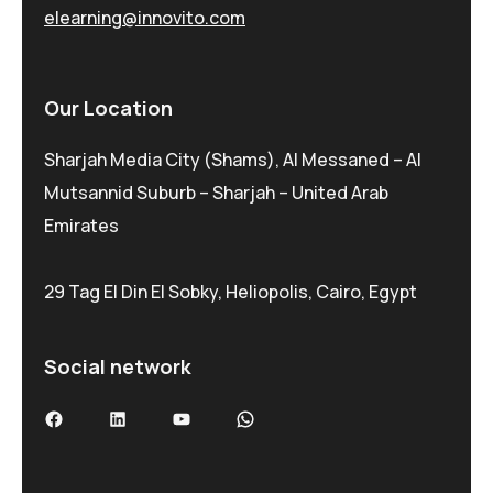
elearning@innovito.com
Our Location
Sharjah Media City (Shams), Al Messaned – Al
Mutsannid Suburb – Sharjah – United Arab
Emirates
29 Tag El Din El Sobky, Heliopolis, Cairo, Egypt
Social network
Facebook
LinkedIn
YouTube
WhatsApp