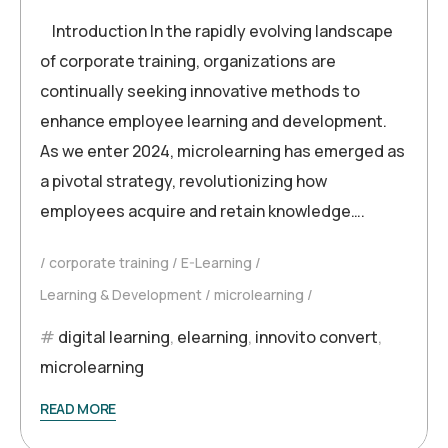
Introduction In the rapidly evolving landscape
of corporate training, organizations are
continually seeking innovative methods to
enhance employee learning and development.
As we enter 2024, microlearning has emerged as
a pivotal strategy, revolutionizing how
employees acquire and retain knowledge….
corporate training
E-Learning
Learning & Development
microlearning
digital learning
,
elearning
,
innovito convert
,
microlearning
READ MORE