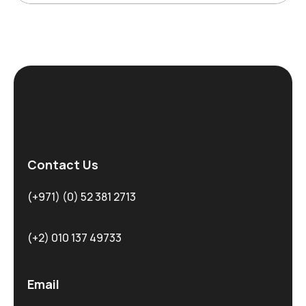
Contact Us
(+971) (0) 52 381 2713
(+2) 010 137 49733
Email